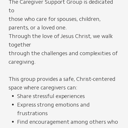
The Caregiver Support Group is dedicated
to
those who care for spouses, children,
parents, or a loved one.
Through the love of Jesus Christ, we walk
together
through the challenges and complexities of
caregiving.
This group provides a safe, Christ-centered
space where caregivers can:
Share stressful experiences
Express strong emotions and
frustrations
Find encouragement among others who