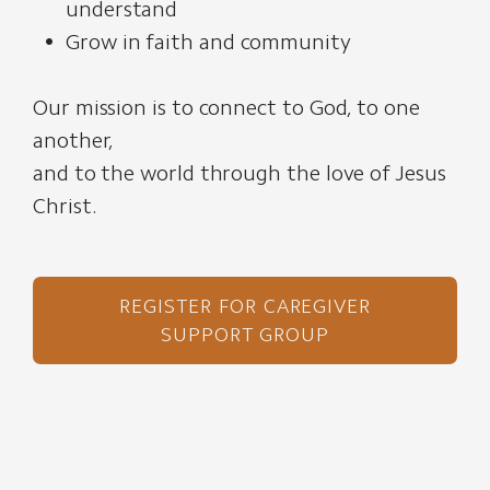
understand
Grow in faith and community
Our mission is to connect to God, to one
another,
and to the world through the love of Jesus
Christ.
REGISTER FOR CAREGIVER
SUPPORT GROUP