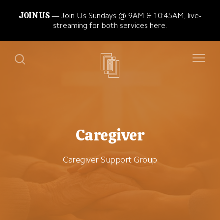
JOIN US
Join Us Sundays @ 9AM & 10:45AM, live-
streaming for both services here.
Caregiver
Caregiver Support Group