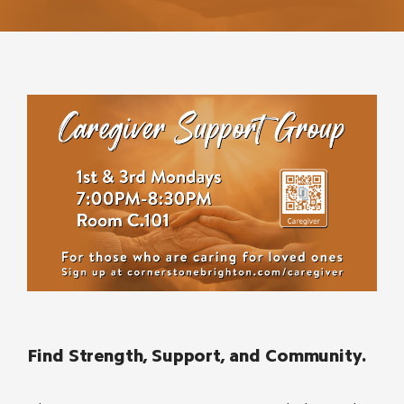
Find Strength, Support, and Community.