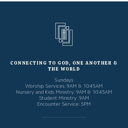
CONNECTING TO GOD, ONE ANOTHER &
THE WORLD
Sundays
Worship Services: 9AM & 10:45AM
Nursery and Kids Ministry: 9AM & 10:45AM
Student Ministry: 9AM
Encounter Service: 5PM