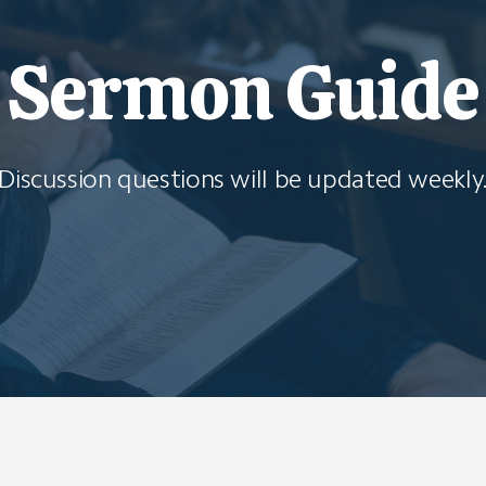
Sermon Guide
Discussion questions will be updated weekly