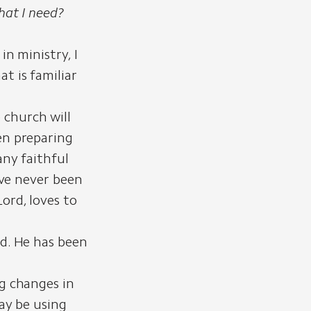
hat I need?
in ministry, I
t is familiar
 church will
en preparing
any faithful
ave never been
ord, loves to
ld. He has been
ng changes in
may be using