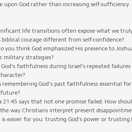
 upon God rather than increasing self-sufficiency.
nificant life transitions often expose what we trul
 biblical courage different from self-confidence?
o you think God emphasized His presence to Josh
ic military strategies?
od's faithfulness during Israel's repeated failures
character?
 remembering God's past faithfulness essential for
 future?
 21:45 says that not one promise failed. How shoul
the way Christians interpret present disappointmen
is easier for you: trusting God's power or trusting 