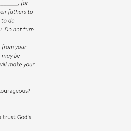
______, for
eir fathers to
 to do
. Do not turn
d
t from your
u may be
 will make your
courageous?
 trust God's