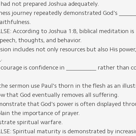
had not prepared Joshua adequately.
ness journey repeatedly demonstrated God's _____
faithfulness.
LSE: According to Joshua 1:8, biblical meditation is
speech, thoughts, and behavior.
sion includes not only resources but also His power
.
 courage is confidence in __________ rather than c
he sermon use Paul's thorn in the flesh as an illust
w that God eventually removes all suffering.
onstrate that God's power is often displayed thr
lain the importance of prayer.
ustrate spiritual warfare.
LSE: Spiritual maturity is demonstrated by increas