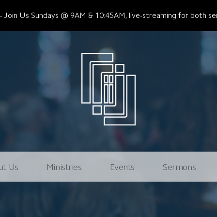
Join Us Sundays @ 9AM & 10:45AM, live-streaming for both ser
ut Us
Ministries
Events
Sermons