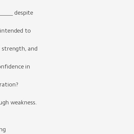
_____ despite
 intended to
, strength, and
onfidence in
ration?
ough weakness.
ing