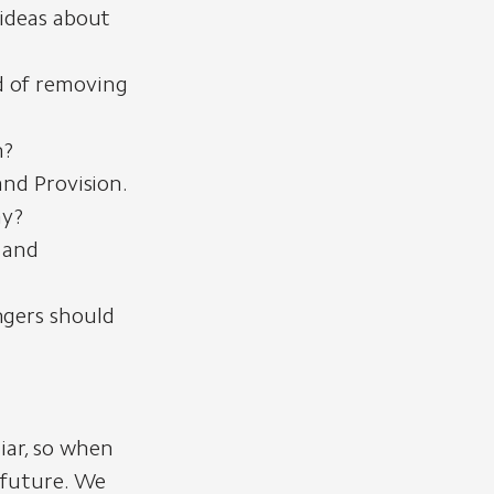
ideas about
d of removing
h?
nd Provision.
hy?
 and
ngers should
iar, so when
e future. We