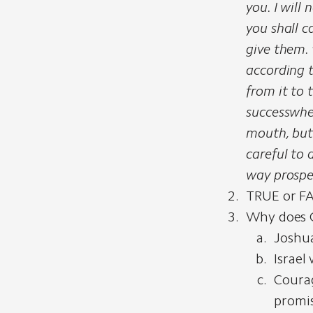
you. I will
you shall c
give them.
according 
from it to 
success
whe
mouth, but
careful to 
way prospe
TRUE or FAL
Why does 
Joshua
Israel
Courag
promis