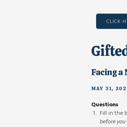
CLICK 
Gifte
Facing a
MAY 31, 202
Questions
Fill in the
before you 