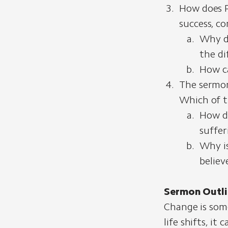
How does P
success, co
Why do
the dif
How ca
The sermon
Which of t
How do
suffer
Why is
believ
Sermon Outli
Change is some
life shifts, i