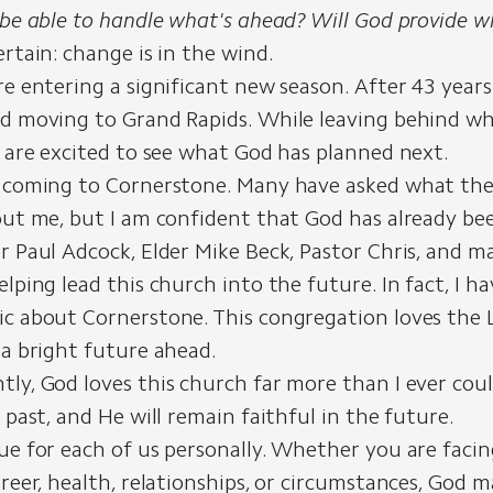
I be able to handle what's ahead? Will God provide w
ertain: change is in the wind.
re entering a significant new season. After 43 years 
d moving to Grand Rapids. While leaving behind wha
e are excited to see what God has planned next.
o coming to Cornerstone. Many have asked what the
out me, but I am confident that God has already be
r Paul Adcock, Elder Mike Beck, Pastor Chris, and m
elping lead this church into the future. In fact, I h
c about Cornerstone. This congregation loves the L
 a bright future ahead.
ly, God loves this church far more than I ever cou
e past, and He will remain faithful in the future.
ue for each of us personally. Whether you are faci
areer, health, relationships, or circumstances, God 