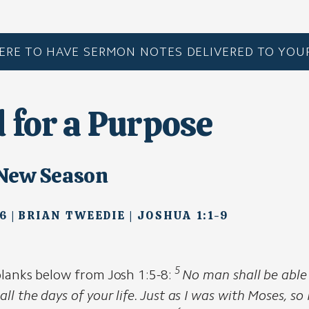
HERE TO HAVE SERMON NOTES DELIVERED TO YOUR
d for a Purpose
 New Season
6 | BRIAN TWEEDIE | JOSHUA 1:1-9
5
 blanks below from Josh 1:5-8:
No man shall be able
all the days of your life. Just as I was with Moses, so 