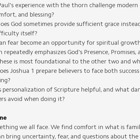
aul's experience with the thorn challenge modern 
mfort, and blessing?
es God sometimes provide sufficient grace instea
ficulty itself?
n fear become an opportunity for spiritual growt
 repeatedly emphasizes God's Presence, Promises, a
hese is most foundational to the other two and w
es Joshua 1 prepare believers to face both success
ing?
 personalization of Scripture helpful, and what da
ers avoid when doing it?
ne
thing we all face. We find comfort in what is famil
t can bring uncertainty, fear, and questions about th