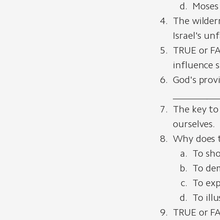
Moses 
The wilder
Israel's un
TRUE or FA
influence 
God's provi
__________
The key to
ourselves.
Why does t
To sho
To dem
To exp
To ill
TRUE or FA