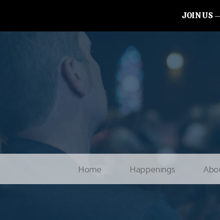
JOIN US
Home
Happenings
Abo