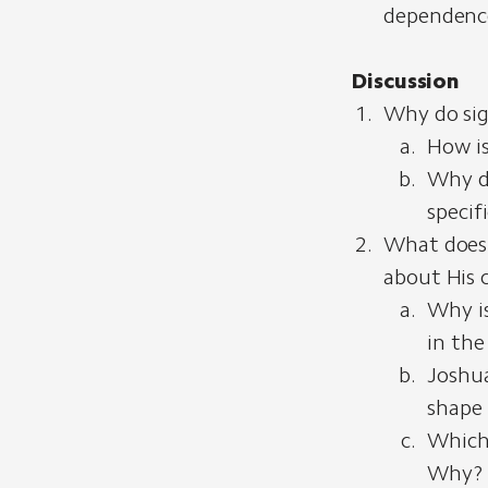
dependence
Discussion
Why do sig
How is
Why d
specif
What does G
about His 
Why is
in the
Joshua
shape 
Which 
Why?