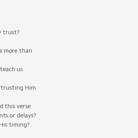
y trust?
ua more than
 teach us
 trusting Him
d this verse
ts or delays?
His timing?