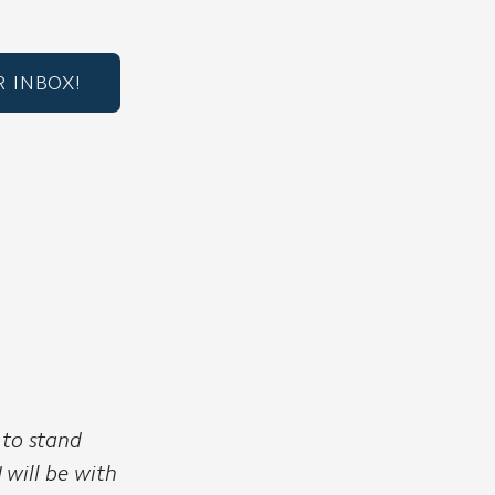
 INBOX!
 to stand
I will be with