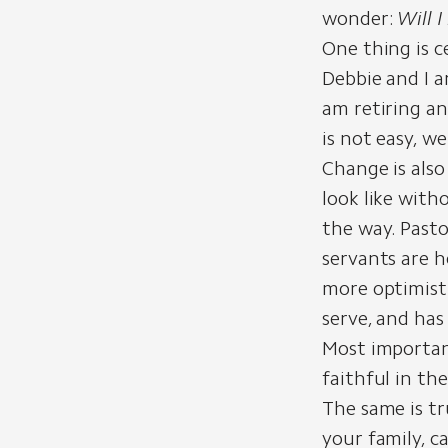
wonder:
Will 
One thing is c
Debbie and I a
am retiring an
is not easy, w
Change is als
look like with
the way. Pasto
servants are h
more optimisti
serve, and has
Most important
faithful in th
The same is tr
your family, c