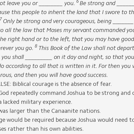
6
 not leave you or ________ you.
Be strong and ______
ause this people to inherit the land that I swore to th
7
Only be strong and very courageous, being _______
to all the law that Moses my servant commanded you
the right hand or to the left, that you may have goo
8
rever you go.
This Book of the Law shall not depar
 you shall _________ on it day and night, so that yo
do according to all that is written in it. For then you
rous, and then you will have good success.
SE: Biblical courage is the absence of fear.
God repeatedly command Joshua to be strong and 
 lacked military experience.
 was larger than the Canaanite nations.
e would be required because Joshua would need to
es rather than his own abilities.