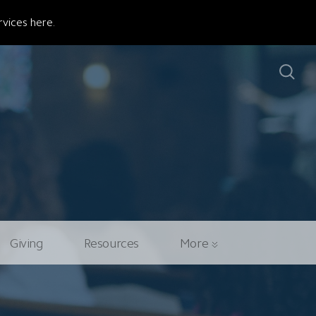
vices here.
Giving
Resources
More