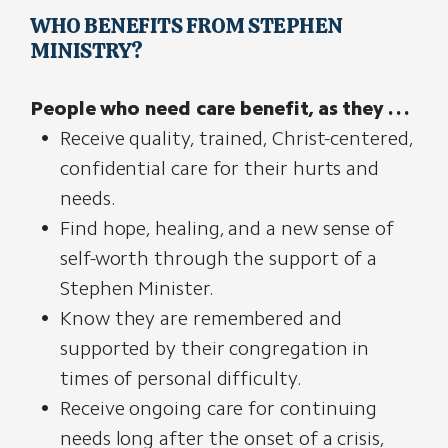
WHO BENEFITS FROM STEPHEN
MINISTRY?
People who need care benefit, as they . . .
Receive quality, trained, Christ-centered,
confidential care for their hurts and
needs.
Find hope, healing, and a new sense of
self-worth through the support of a
Stephen Minister.
Know they are remembered and
supported by their congregation in
times of personal difficulty.
Receive ongoing care for continuing
needs long after the onset of a crisis,