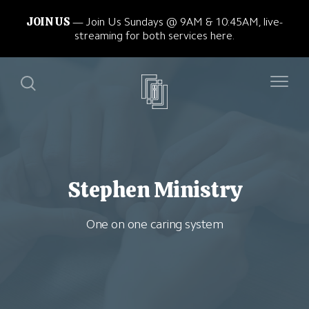
JOIN US
Join Us Sundays @ 9AM & 10:45AM, live-
streaming for both services here.
Stephen Ministry
One on one caring system