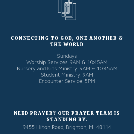
CONNECTING TO GOD, ONE ANOTHER &
THE WORLD
Sundays
Worship Services: 9AM & 10:45AM
Nursery and Kids Ministry: 9AM & 10:45AM
Student Ministry: 9AM
Encounter Service: 5PM
NEED PRAYER? OUR PRAYER TEAM IS
STANDING BY.
9455 Hilton Road, Brighton, MI 48114