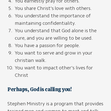
You earnestly pray for others.
You share Christ's love with others.
You understand the importance of
maintaining confidentiality.
You understand that God alone is the
cure, and you are willing to be used.
You have a passion for people.
You want to serve and grow in your
christian walk.
You want to impact other's lives for
Christ
Perhaps, God is calling you!
Stephen Ministry is a program that provides