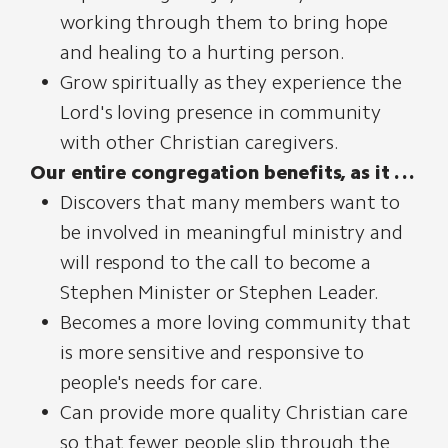
working through them to bring hope
and healing to a hurting person.
Grow spiritually as they experience the
Lord's loving presence in community
with other Christian caregivers.
Our entire congregation benefits, as it . . .
Discovers that many members want to
be involved in meaningful ministry and
will respond to the call to become a
Stephen Minister or Stephen Leader.
Becomes a more loving community that
is more sensitive and responsive to
people's needs for care.
Can provide more quality Christian care
so that fewer people slip through the