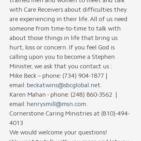
trained men and women to meet and talk
with Care Receivers about difficulties they
are experiencing in their life. All of us need
someone from time-to-time to talk with
about those things in life that bring us
hurt, loss or concern. If you feel God is
calling upon you to become a Stephen
Minister, we ask that you contact us :
Mike Beck – phone: (734) 904-1877 |
email:
beckatwins@sbcglobal.net
.
Karen Mahan - phone: (248) 860-3562 |
email:
henrysmill@msn.com
.
Cornerstone Caring Ministries at (810)-494-
4013
We would welcome your questions!