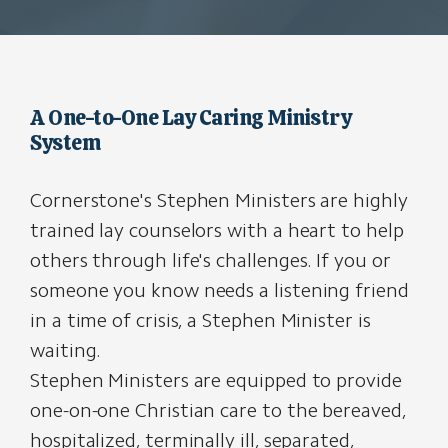
A One-to-One Lay Caring Ministry
System
Cornerstone's Stephen Ministers are highly
trained lay counselors with a heart to help
others through life's challenges. If you or
someone you know needs a listening friend
in a time of crisis, a Stephen Minister is
waiting.
Stephen Ministers are equipped to provide
one-on-one Christian care to the bereaved,
hospitalized, terminally ill, separated,