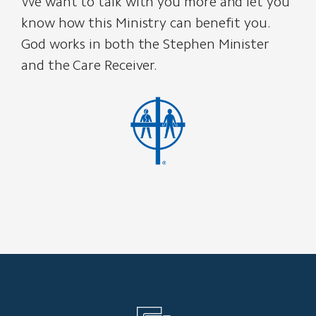
We want to talk with you more and let you
know how this Ministry can benefit you.
God works in both the Stephen Minister
and the Care Receiver.