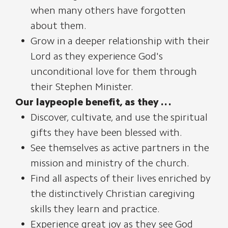
when many others have forgotten
about them.
Grow in a deeper relationship with their
Lord as they experience God's
unconditional love for them through
their Stephen Minister.
Our laypeople benefit, as they . . .
Discover, cultivate, and use the spiritual
gifts they have been blessed with.
See themselves as active partners in the
mission and ministry of the church.
Find all aspects of their lives enriched by
the distinctively Christian caregiving
skills they learn and practice.
Experience great joy as they see God