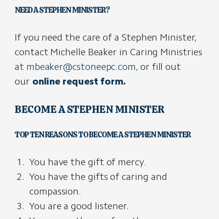
NEED A STEPHEN MINISTER?
If you need the care of a Stephen Minister,
contact Michelle Beaker in Caring Ministries
at
mbeaker@cstoneepc.com
,
or fill out
our
online request form
.
BECOME A STEPHEN MINISTER
TOP TEN REASONS TO BECOME A STEPHEN MINISTER
You have the gift of mercy.
You have the gifts of caring and
compassion.
You are a good listener.