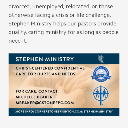
divorced, unemployed, relocated, or those
otherwise facing a crisis or life challenge.
Stephen Ministry helps our pastors provide
quality, caring ministry for as long as people
need it.