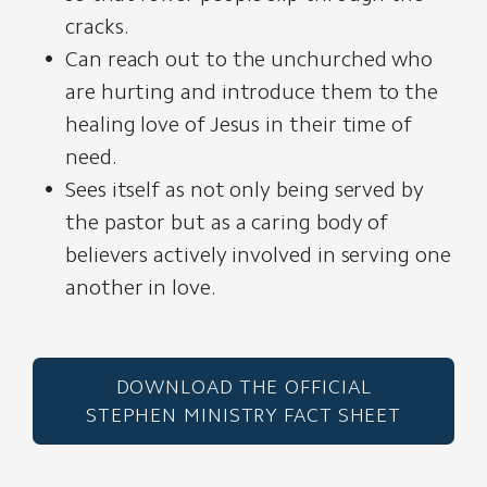
cracks.
Can reach out to the unchurched who
are hurting and introduce them to the
healing love of Jesus in their time of
need.
Sees itself as not only being served by
the pastor but as a caring body of
believers actively involved in serving one
another in love.
DOWNLOAD THE OFFICIAL
STEPHEN MINISTRY FACT SHEET