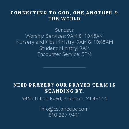
CONNECTING TO GOD, ONE ANOTHER &
THE WORLD
Sundays
Worship Services: 9AM & 10:45AM
Nursery and Kids Ministry: 9AM & 10:45AM
Student Ministry: 9AM
Encounter Service: 5PM
NEED PRAYER? OUR PRAYER TEAM IS
STANDING BY.
9455 Hilton Road, Brighton, MI 48114
info@cstoneepc.com
810-227-9411