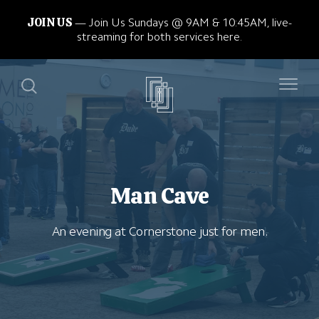
JOIN US
Join Us Sundays @ 9AM & 10:45AM, live-
streaming for both services here.
Man Cave
An evening at Cornerstone just for men.