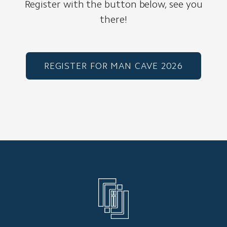
Register with the button below, see you
there!
REGISTER FOR MAN CAVE 2026