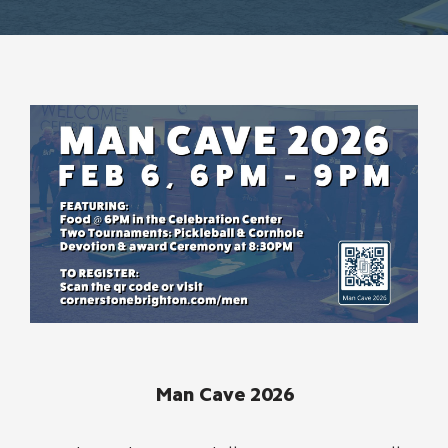
Man Cave 2026