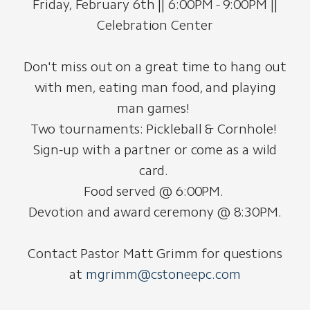
Friday, February 6th || 6:00PM - 9:00PM ||
Celebration Center
Don't miss out on a great time to hang out
with men, eating man food, and playing
man games!
Two tournaments: Pickleball & Cornhole!
Sign-up with a partner or come as a wild
card.
Food served @ 6:00PM.
Devotion and award ceremony @ 8:30PM.
Contact Pastor Matt Grimm for questions
at
mgrimm@cstoneepc.com