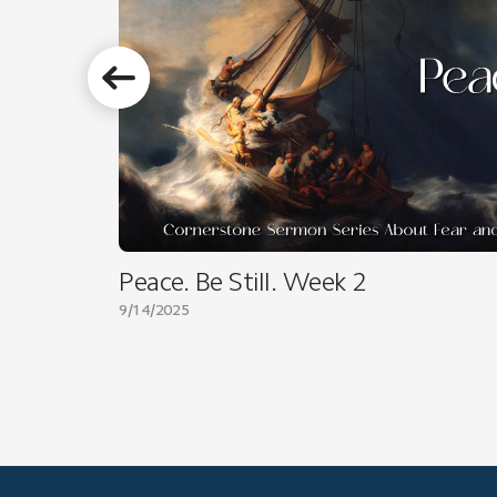
Peace. Be Still. Week 2
9/14/2025