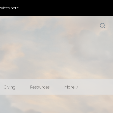
vices here.
Giving
Resources
More