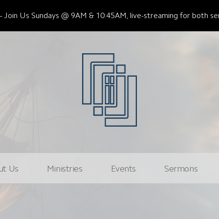
Join Us Sundays @ 9AM & 10:45AM, live-streaming for both ser
ut Us
Ministries
Events
Sermons