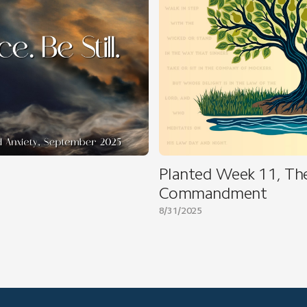
Planted Week 11, Th
Commandment
8/31/2025