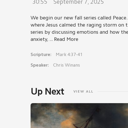
30:55
September 7, 2025
We begin our new fall series called Peace. 
where Jesus calmed the raging storm on t
series by discussing emotions and how the
anxiety, ... Read More
Scripture:
Mark 4:37-41
Speaker:
Chris Winans
Up Next
VIEW ALL