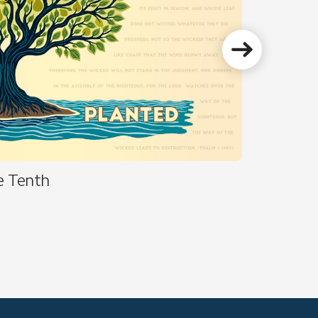
e Tenth