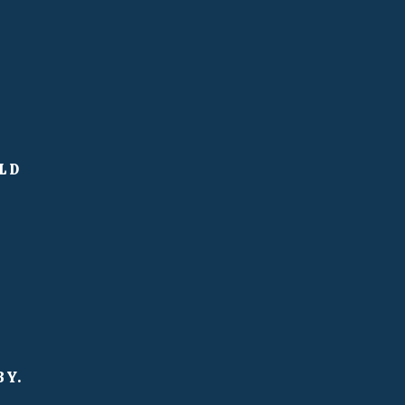
LD
BY.