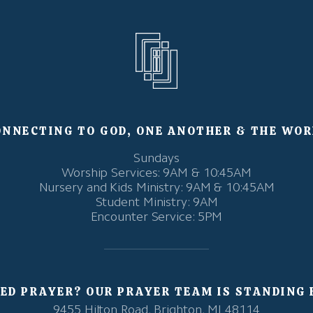
ONNECTING TO GOD, ONE ANOTHER & THE WOR
Sundays
Worship Services: 9AM & 10:45AM
Nursery and Kids Ministry: 9AM & 10:45AM
Student Ministry: 9AM
Encounter Service: 5PM
ED PRAYER? OUR PRAYER TEAM IS STANDING 
9455 Hilton Road, Brighton, MI 48114