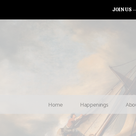
JOIN US
Home
Happenings
Abo