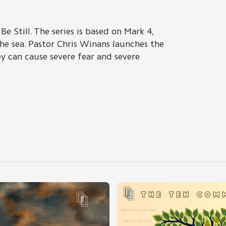
Be Still. The series is based on Mark 4,
he sea. Pastor Chris Winans launches the
y can cause severe fear and severe