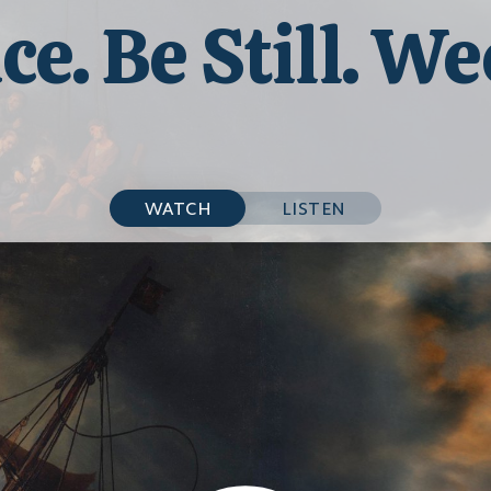
ce. Be Still. We
WATCH
LISTEN