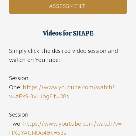
ASSESSMENT!
Videos for SHAPE
Simply click the desired video session and
watch on YouTube:
Session
One:
https://www.youtube.com/watch?
v=zEx9-3vLJhg&t=38s
Session
Two:
https://www.youtube.com/watch?v=-
HXqYAUNOo4&t=53s