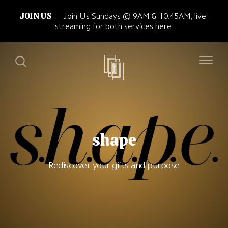
JOIN US
Join Us Sundays @ 9AM & 10:45AM, live-
streaming for both services here.
shape
Rediscover your gifts and purpose