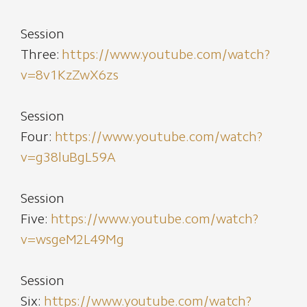
Session
Three:
https://www.youtube.com/watch?
v=8v1KzZwX6zs
Session
Four:
https://www.youtube.com/watch?
v=g38luBgL59A
Session
Five:
https://www.youtube.com/watch?
v=wsgeM2L49Mg
Session
Six:
https://www.youtube.com/watch?