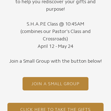
to help you rediscover your gifts and
purpose!
S.H.A.P.E Class @ 10:45AM
(combines our Pastor's Class and
Crossroads)
April 12 - May 24
Join a Small Group with the button below!
JOIN A SMALL GROUP
CLICK HERE TO TAKE THE GIFTS