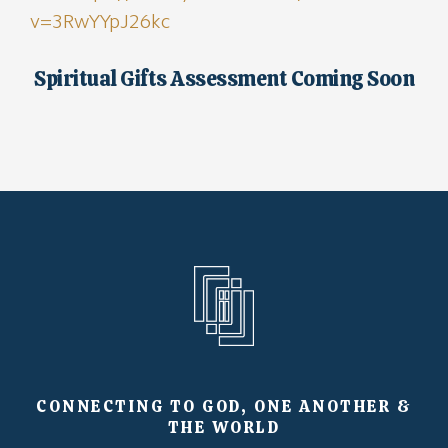
v=3RwYYpJ26kc
Spiritual Gifts Assessment Coming Soon
CONNECTING TO GOD, ONE ANOTHER &
THE WORLD