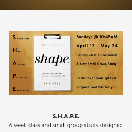
S.H.A.P.E.
6 week class and small group study designed