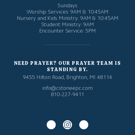
Sundays
Worship Services: 9AM & 10:45AM
Nursery and Kids Ministry: 9AM & 10:45AM
Student Ministry: 9AM
Encounter Service: 5PM
NEED PRAYER? OUR PRAYER TEAM IS
STANDING BY.
9455 Hilton Road, Brighton, MI 48114
info@cstoneepc.com
810-227-9411