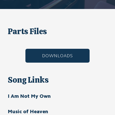
Parts Files
DOWNLOADS
Song Links
I Am Not My Own
Music of Heaven