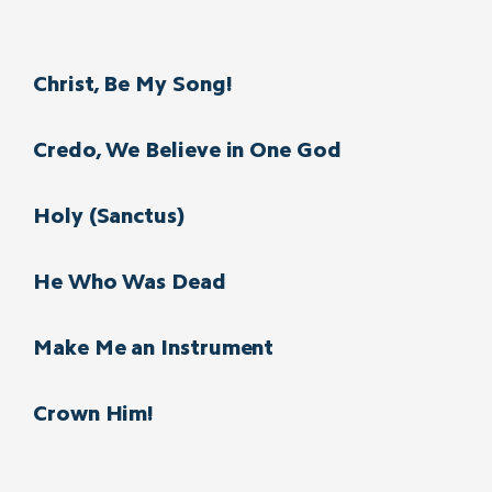
Christ, Be My Song!
Credo, We Believe in One God
Holy (Sanctus)
He Who Was Dead
Make Me an Instrument
Crown Him!