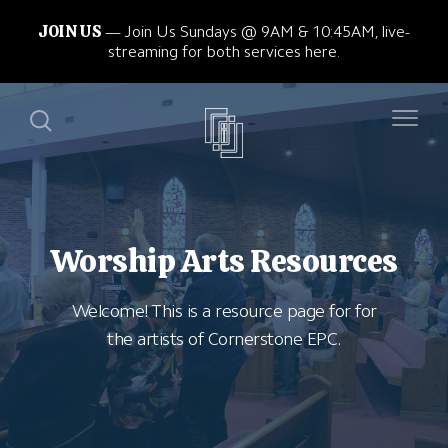
JOIN US
Join Us Sundays @ 9AM & 10:45AM, live-
streaming for both services here.
Worship Arts Resources
Welcome! This is a resource page for for
the artists of Cornerstone EPC.