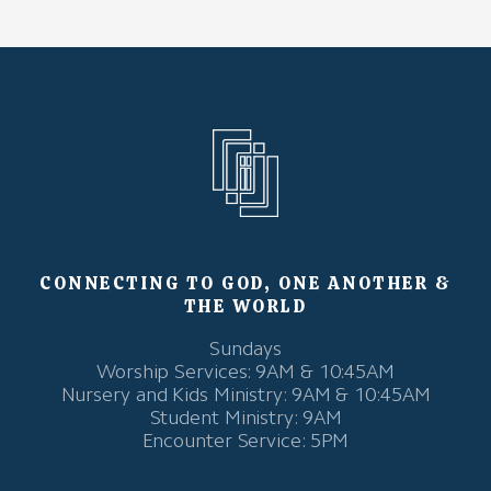
CONNECTING TO GOD, ONE ANOTHER &
THE WORLD
Sundays
Worship Services: 9AM & 10:45AM
Nursery and Kids Ministry: 9AM & 10:45AM
Student Ministry: 9AM
Encounter Service: 5PM